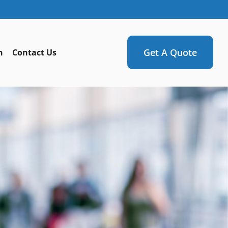
Get A Quote
n
Contact Us