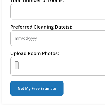
Total number of rooms:
Preferred Cleaning Date(s):
Upload Room Photos:
Get My Free Estimate