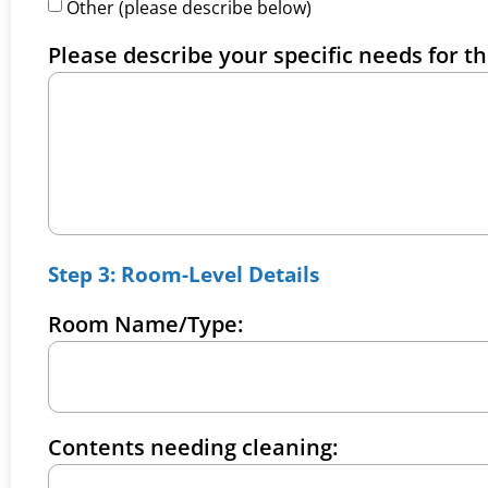
Other (please describe below)
Please describe your specific needs for th
Step 3: Room-Level Details
Room Name/Type:
Contents needing cleaning: