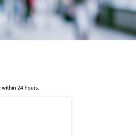
e within 24 hours.