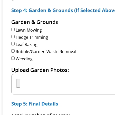
Step 4: Garden & Grounds (If Selected Abov
Garden & Grounds
Lawn Mowing
Hedge Trimming
Leaf Raking
Rubble/Garden Waste Removal
Weeding
Upload Garden Photos:
Step 5: Final Details