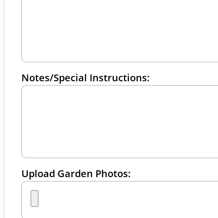
Notes/Special Instructions:
Upload Garden Photos: