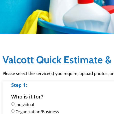
Valcott Quick Estimate 
Please select the service(s) you require, upload photos, a
Step 1:
Who is it for?
Individual
Organization/Business