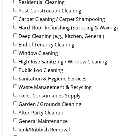
Residential Cleaning
Post-Construction Cleaning
Carpet Cleaning / Carpet Shampooing
Hard-Floor Refinishing (Stripping & Waxing)
Deep Cleaning (e.g., Kitchen, General)
End of Tenancy Cleaning
Window Cleaning
High-Rise Sanitizing / Window Cleaning
Public Loo Cleaning
Sanitation & Hygiene Services
Waste Management & Recycling
Toilet Consumables Supply
Garden / Grounds Cleaning
After-Party Cleanup
General Maintenance
Junk/Rubbish Removal