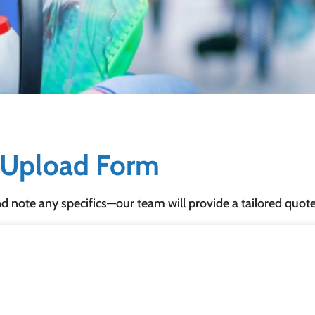
& Upload Form
nd note any specifics—our team will provide a tailored quot