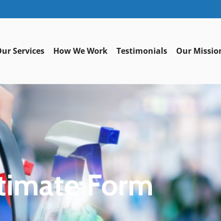
ur Services
How We Work
Testimonials
Our Missio
timate Form