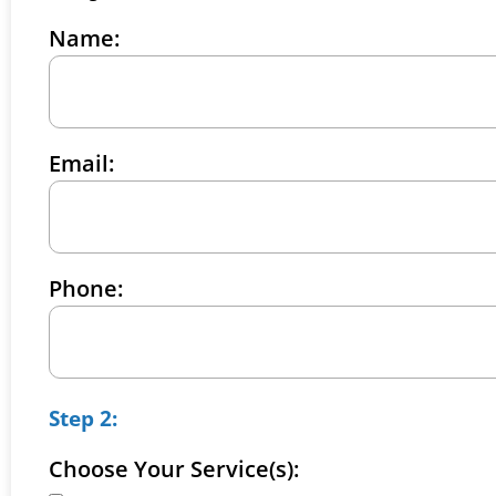
Name:
Email:
Phone:
Step 2:
Choose Your Service(s):