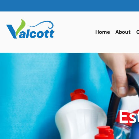
Home
About
O
Es