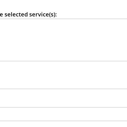
e selected service(s):